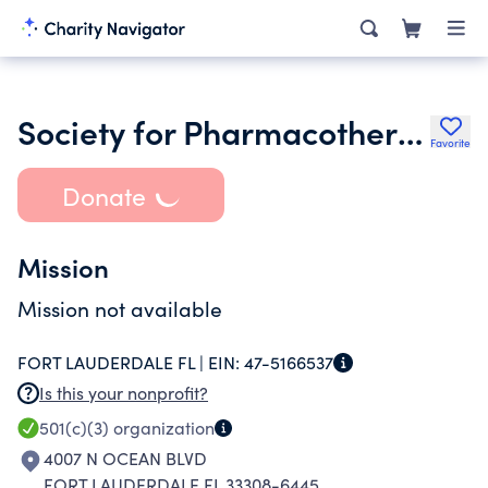
Society for Pharmacotherapeutics Inc.
Favorite
Donate
Mission
Mission not available
FORT LAUDERDALE FL |
EIN:
47-5166537
Is this your nonprofit?
501(c)(3)
organization
4007 N OCEAN BLVD
FORT LAUDERDALE FL 33308-6445