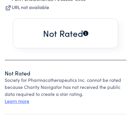
URL not available
Not Rated
Not Rated
Society for Pharmacotherapeutics Inc. cannot be rated
because Charity Navigator has not received the public
data required to create a star rating.
Learn more