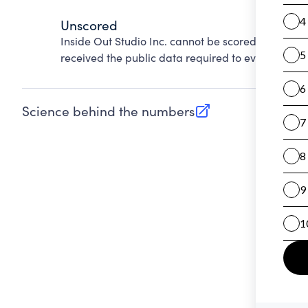
Unscored
Inside Out Studio Inc. cannot be scored on Accou
received the public data required to evaluate this
Science behind the numbers
(opens in new tab)