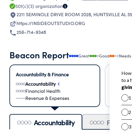
501(c)(3)
organization
2211 SEMINOLE DRIVE ROOM 2028
,
HUNTSVILLE AL 3
https://INSIDEOUTSTUDIO.ORG
256-714-9348
Beacon Report
Great
Good
Needs
Accountability & Finance
Impact &
Accountability
Meas
Financial Health
Lear
Revenue & Expenses
Impa
Accountability
Financia