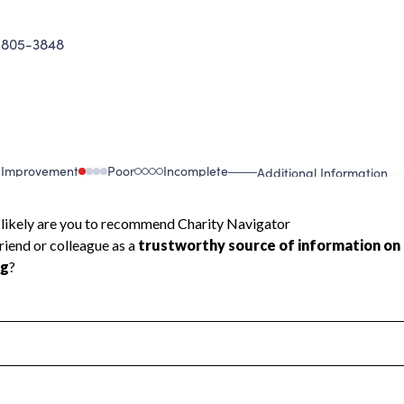
5805-3848
 Improvement
Poor
Incomplete
Additional Information
 Measurement
Leadership & Planning
urement
Leadership
ning
Governance
ct
Program Planning
l Health
Revenue & Expenses