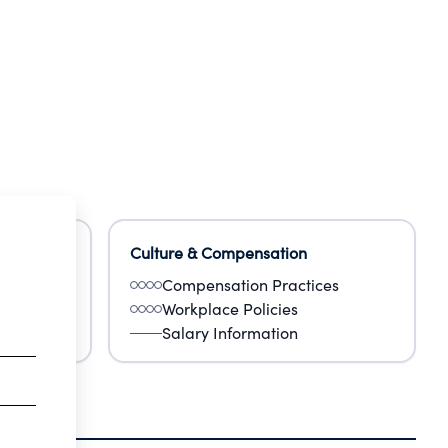
Culture & Compensation
Compensation Practices
Workplace Policies
Salary Information