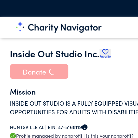
Inside Out Studio Inc.
Favorite
Donate
Mission
INSIDE OUT STUDIO IS A FULLY EQUIPPED VIS
OPPORTUNITIES FOR ADULTS WITH DISABILITIE
HUNTSVILLE AL |
EIN:
47-5168119
Profile managed by nonprofit |
Is this your nonprofit?