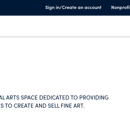
Sign in/Create an account
Nonprofi
UAL ARTS SPACE DEDICATED TO PROVIDING
S TO CREATE AND SELL FINE ART.