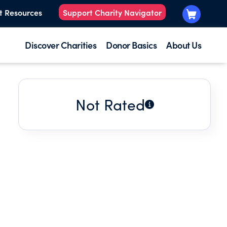
t Resources
Support Charity Navigator
Discover Charities
Donor Basics
About Us
Not Rated