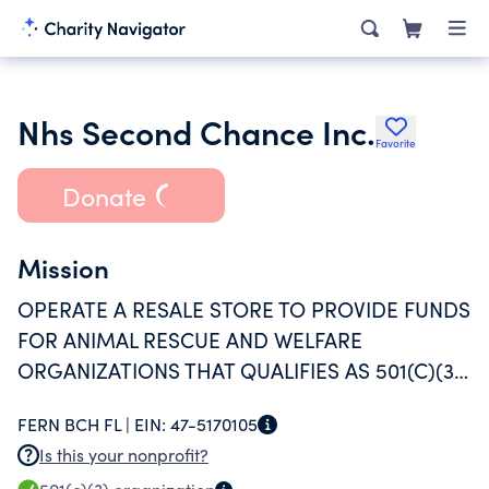
Nhs Second Chance Inc.
Favorite
Donate
Mission
OPERATE A RESALE STORE TO PROVIDE FUNDS
FOR ANIMAL RESCUE AND WELFARE
ORGANIZATIONS THAT QUALIFIES AS 501(C)(3)
ENTITY IN AND AROUND FERNANDINA BEACH,
FERN BCH FL |
EIN:
47-5170105
FL.
Is this your nonprofit?