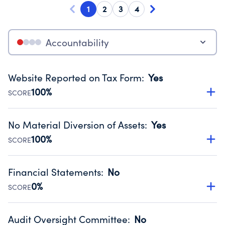
1
2
3
4
Accountability
Website Reported on Tax Form
:
Yes
100%
SCORE
Disclosing the charity’s website promotes transparency
and provides access to the public.
No Material Diversion of Assets
:
Yes
Source:
Public data from IRS Form 990. Fiscal Year 2024.
100%
SCORE
Organizations report 'Yes' to confirm that no material
diversion of assets, the unauthorized redirection of funds,
Financial Statements
:
No
occurred during their fiscal year.
0%
SCORE
Source:
Public data from IRS Form 990. Fiscal Year 2024.
Has financial statements audited by an independent
accountant to ensure accuracy.
Audit Oversight Committee
:
No