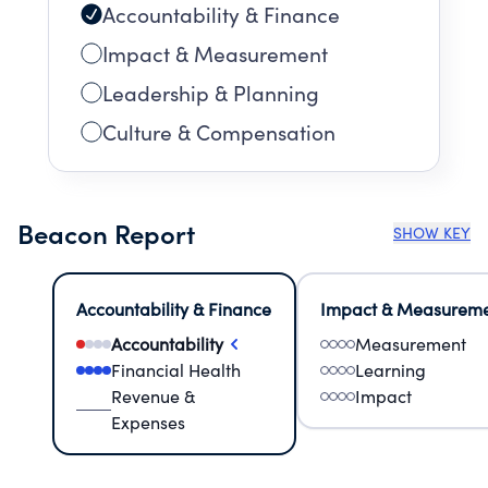
Accountability & Finance
Impact & Measurement
Leadership & Planning
Culture & Compensation
Beacon Report
SHOW KEY
Accountability & Finance
Impact & Measurem
Accountability
Measurement
Financial Health
Learning
Revenue &
Impact
Expenses