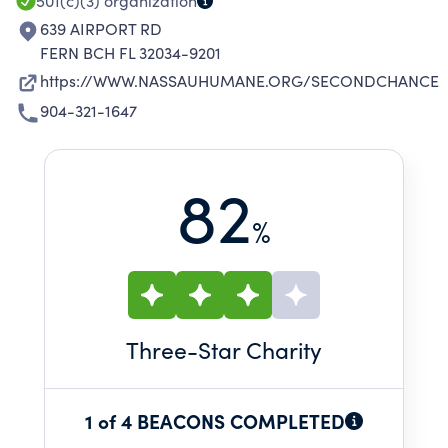
501(c)(3)
organization
639 AIRPORT RD
FERN BCH FL 32034-9201
https://WWW.NASSAUHUMANE.ORG/SECONDCHANCE
904-321-1647
82
%
Three
-Star Charity
1 of 4 BEACONS COMPLETED