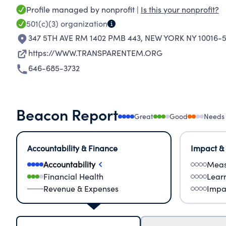
Profile managed by nonprofit |
Is this your nonprofit?
501(c)(3)
organization
347 5TH AVE RM 1402 PMB 443
,
NEW YORK NY 10016-
https://WWW.TRANSPARENTEM.ORG
646-685-3732
Beacon Report
Great
Good
Needs
Accountability & Finance
Impact &
Accountability
Meas
Financial Health
Lear
Revenue & Expenses
Impa