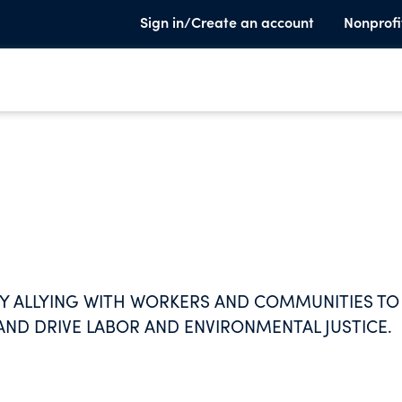
Sign in/Create an account
Nonprofi
Y ALLYING WITH WORKERS AND COMMUNITIES TO
AND DRIVE LABOR AND ENVIRONMENTAL JUSTICE.