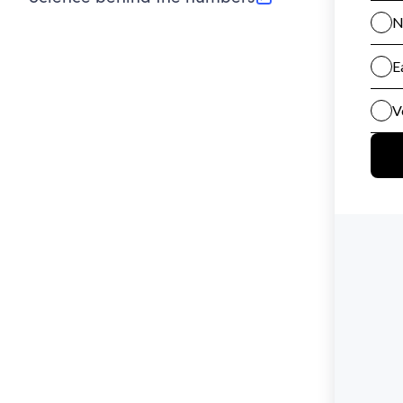
(opens in new tab)