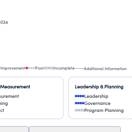
5034
 Improvement
Poor
Incomplete
Additional Information
 Measurement
Leadership & Planning
urement
Leadership
ning
Governance
ct
Program Planning