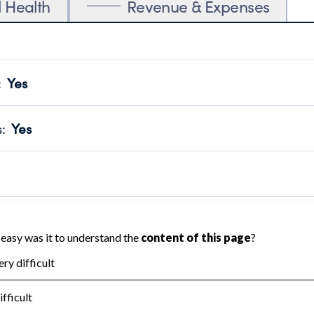
l Health
Revenue & Expenses
:
Yes
motes transparency and provides access to the public.
scal Year 2024.
s
:
Yes
 that no material diversion of assets, the unauthorized redirec
scal Year 2024.
reviewed or audited by an independent accountant to ensure 
scal Year 2024.
for the handling, backing up, archiving and destruction of do
scal Year 2024.
:
Yes
ir tax forms on their website.
scal Year 2024.