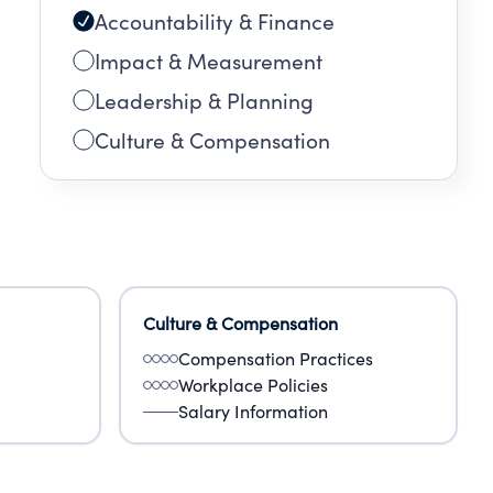
Accountability & Finance
Impact & Measurement
Leadership & Planning
Culture & Compensation
Culture & Compensation
Compensation Practices
Workplace Policies
Salary Information