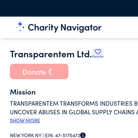
Transparentem Ltd.
Favorite
Donate
Mission
TRANSPARENTEM TRANSFORMS INDUSTRIES B
UNCOVER ABUSES IN GLOBAL SUPPLY CHAINS 
SHOW MORE
NEW YORK NY |
EIN:
47-5175472