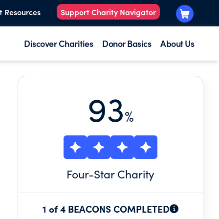
t Resources
Support Charity Navigator
Discover Charities
Donor Basics
About Us
93
%
Four
-Star Charity
1 of 4 BEACONS COMPLETED