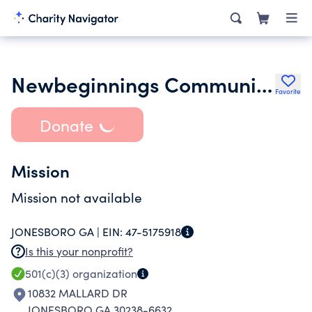
Newbeginnings Community Baptist Church Griffin Inc.
Favorite
Donate
Mission
Mission not available
JONESBORO GA |
EIN:
47-5175918
Is this your nonprofit?
501(c)(3)
organization
10832 MALLARD DR
JONESBORO GA 30238-6632