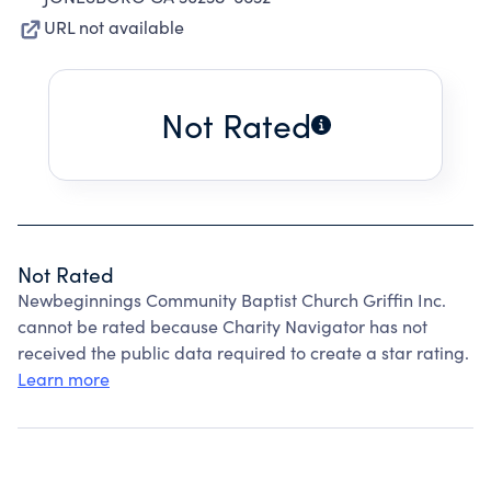
URL not available
Not Rated
Not Rated
Newbeginnings Community Baptist Church Griffin Inc.
cannot be rated because Charity Navigator has not
received the public data required to create a star rating.
Learn more