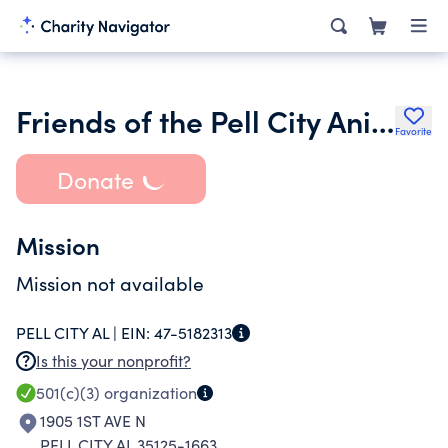
Friends of the Pell City Animal Control Center
Favorite
Donate
Mission
Mission not available
PELL CITY AL |
EIN:
47-5182313
Is this your nonprofit?
501(c)(3)
organization
1905 1ST AVE N
PELL CITY AL 35125-1663