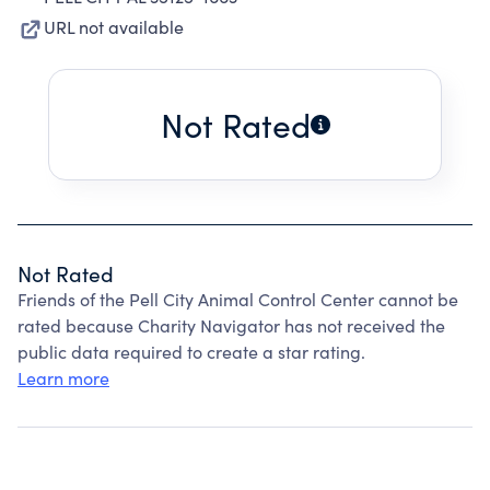
URL not available
Not Rated
Not Rated
Friends of the Pell City Animal Control Center cannot be
rated because Charity Navigator has not received the
public data required to create a star rating.
Learn more