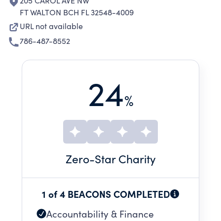
205 CAROL AVE NW
FT WALTON BCH FL 32548-4009
URL not available
786-487-8552
24
%
Zero
-Star Charity
1 of 4 BEACONS COMPLETED
Accountability & Finance