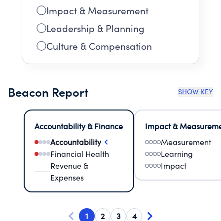
Impact & Measurement
Leadership & Planning
Culture & Compensation
Beacon Report
SHOW KEY
Accountability & Finance
Impact & Measurem
Accountability
Measurement
Financial Health
Learning
Revenue &
Impact
Expenses
1
2
3
4