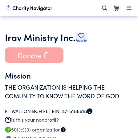
Irav Ministry Inc.
Favorite
Donate
Mission
THE ORGANIZATION IS HELPING THE
COMUNITY TO KNOW THE WORD OF GOD
FT WALTON BCH FL |
EIN:
47-5186618
Is this your nonprofit?
501(c)(3)
organization