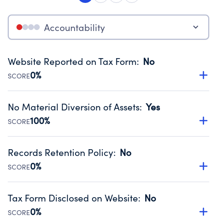
Accountability
Website Reported on Tax Form
:
No
0%
SCORE
Disclosing the charity’s website promotes transparency
and provides access to the public.
No Material Diversion of Assets
:
Yes
Source:
Public data from IRS Form 990. Fiscal Year 2024.
100%
SCORE
Organizations report 'Yes' to confirm that no material
diversion of assets, the unauthorized redirection of funds,
Records Retention Policy
:
No
occurred during their fiscal year.
0%
SCORE
Source:
Public data from IRS Form 990. Fiscal Year 2024.
Has a policy establishing guidelines for the handling,
backing up, archiving and destruction of documents.
Tax Form Disclosed on Website
:
No
Source:
Public data from IRS Form 990. Fiscal Year 2024.
0%
SCORE