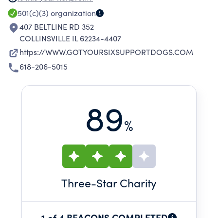
ORGANIZATION'S GOAL IS TO PLACE TRAINED
501(c)(3)
organization
PTSD SERVICE DOGS WITH VETERANS AND
407 BELTLINE RD 352
FIRST RESPONDERS AT NO COST TO HELP
COLLINSVILLE IL 62234-4407
THEM HEAL FROM THE PSYCHOLOGICAL
https://WWW.GOTYOURSIXSUPPORTDOGS.COM
STRESS OF WAR AND DUTY THROUGH THE
618-206-5015
COMPASSION AND HEALING POWER OF THEIR
LOYAL FOUR-LEGGED COMPANIONS.
89
%
Three
-Star Charity
1 of 4 BEACONS COMPLETED