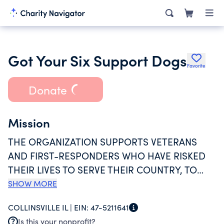
Got Your Six Support Dogs
Favorite
Donate
Mission
THE ORGANIZATION SUPPORTS VETERANS
AND FIRST-RESPONDERS WHO HAVE RISKED
THEIR LIVES TO SERVE THEIR COUNTRY, TO
HELP THOSE WHO STRUGGLE WITH POST
SHOW MORE
TRAUMATIC STRESS DISORDER (PTSD), AS
COLLINSVILLE IL |
EIN:
47-5211641
WELL AS SEXUAL TRAUMA. THE
Is this your nonprofit?