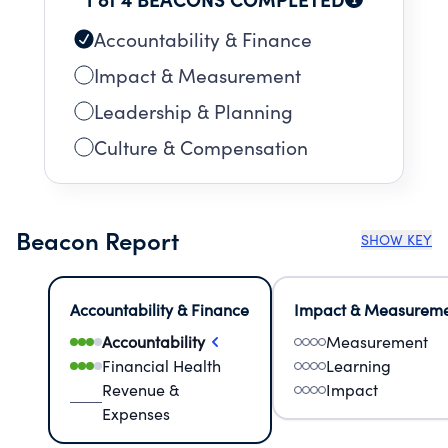
Accountability & Finance
Impact & Measurement
Leadership & Planning
Culture & Compensation
Beacon Report
SHOW KEY
Accountability & Finance
Impact & Measurem
Accountability
Measurement
Financial Health
Learning
Revenue &
Impact
Expenses