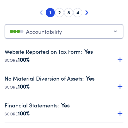
1
2
3
4
Accountability
Website Reported on Tax Form
:
Yes
100%
SCORE
Disclosing the charity’s website promotes transparency
and provides access to the public.
No Material Diversion of Assets
:
Yes
Source:
Public data from IRS Form 990. Fiscal Year 2025.
100%
SCORE
Organizations report 'Yes' to confirm that no material
diversion of assets, the unauthorized redirection of funds,
Financial Statements
:
Yes
occurred during their fiscal year.
100%
SCORE
Source:
Public data from IRS Form 990. Fiscal Year 2025.
Has financial statements compiled, reviewed or audited