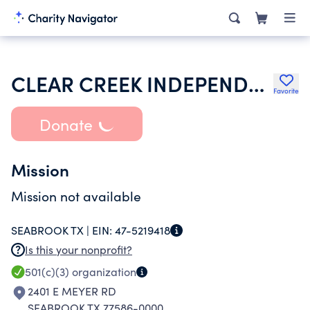
CLEAR CREEK INDEPENDENT SCHOOL DISTRICT
Favorite
Donate
Mission
Mission not available
SEABROOK TX |
EIN:
47-5219418
Is this your nonprofit?
501(c)(3)
organization
2401 E MEYER RD
SEABROOK TX 77586-0000