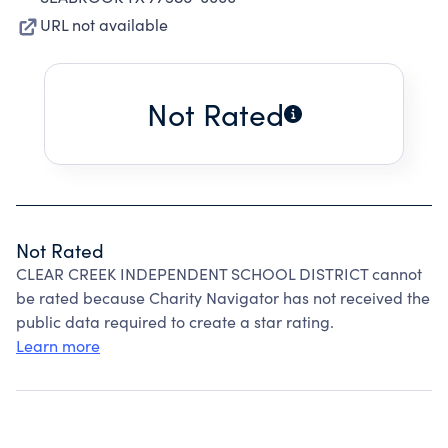
URL not available
Not Rated
Not Rated
CLEAR CREEK INDEPENDENT SCHOOL DISTRICT cannot
be rated because Charity Navigator has not received the
public data required to create a star rating.
Learn more