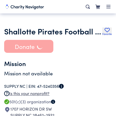
Shallotte Pirates Football Inc.
Favorite
Donate
Mission
Mission not available
SUPPLY NC |
EIN:
47-5240356
Is this your nonprofit?
501(c)(3)
organization
1707 HORIZON DR SW
SUPPLY NC 28462-2932