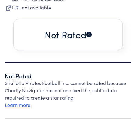
URL not available
Not Rated
Not Rated
Shallotte Pirates Football Inc. cannot be rated because
Charity Navigator has not received the public data
required to create a star rating.
Learn more