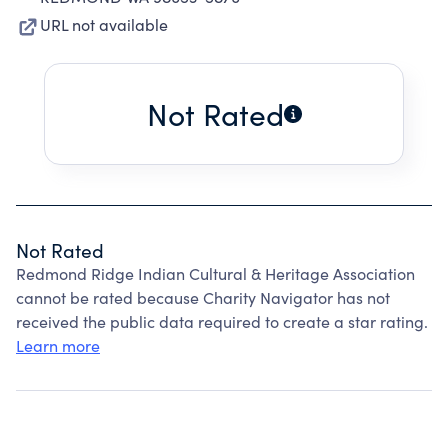
URL not available
Not Rated
Not Rated
Redmond Ridge Indian Cultural & Heritage Association
cannot be rated because Charity Navigator has not
received the public data required to create a star rating.
Learn more