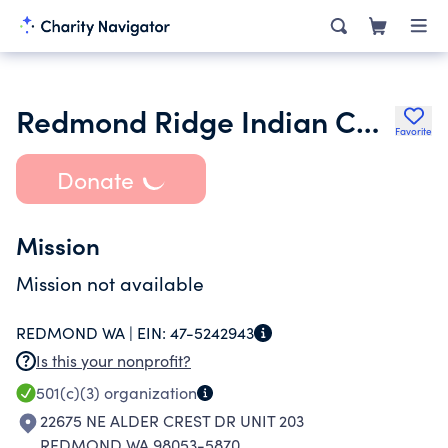
Redmond Ridge Indian Cultural & Heritage Association
Favorite
Donate
Mission
Mission not available
REDMOND WA |
EIN:
47-5242943
Is this your nonprofit?
501(c)(3)
organization
22675 NE ALDER CREST DR UNIT 203
REDMOND WA 98053-5870