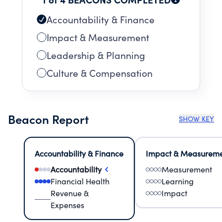
Accountability & Finance
Impact & Measurement
Leadership & Planning
Culture & Compensation
Beacon Report
SHOW KEY
Accountability & Finance
Impact & Measurem
Accountability
Measurement
Financial Health
Learning
Revenue &
Impact
Expenses