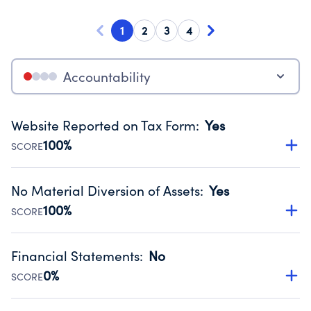
1
2
3
4
Accountability
Website Reported on Tax Form
:
Yes
100%
SCORE
Disclosing the charity’s website promotes transparency
and provides access to the public.
No Material Diversion of Assets
:
Yes
Source:
Public data from IRS Form 990. Fiscal Year 2025.
100%
SCORE
Organizations report 'Yes' to confirm that no material
diversion of assets, the unauthorized redirection of funds,
Financial Statements
:
No
occurred during their fiscal year.
0%
SCORE
Source:
Public data from IRS Form 990. Fiscal Year 2025.
Has financial statements compiled, reviewed or audited