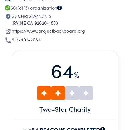
generational play.
501(c)(3)
organization
53 CHRISTAMON S
IRVINE CA 92620-1833
https://www.projectbackboard.org
512-492-2062
64
%
Two
-Star Charity
1 of 4 BEACONS COMPLETED