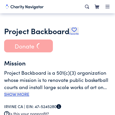
Project Backboard
Favorite
Donate
Mission
Project Backboard is a 501(c)(3) organization
whose mission is to renovate public basketball
courts and install large scale works of art on
the surface in order to strengthen communities,
SHOW MORE
improve park safety, encourage multi-
IRVINE CA |
EIN:
47-5245280
generational play, and inspire multi-
Is this your nonprofit?