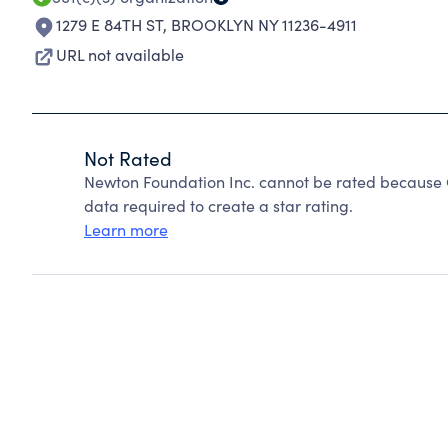
1279 E 84TH ST
,
BROOKLYN NY 11236-4911
URL not available
Not Rated
Newton Foundation Inc. cannot be rated because C
data required to create a star rating.
Learn more