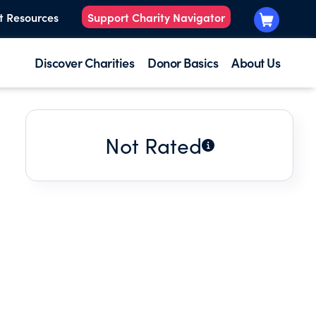
t Resources
Support Charity Navigator
Discover Charities
Donor Basics
About Us
Not Rated