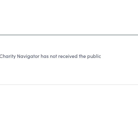
harity Navigator has not received the public