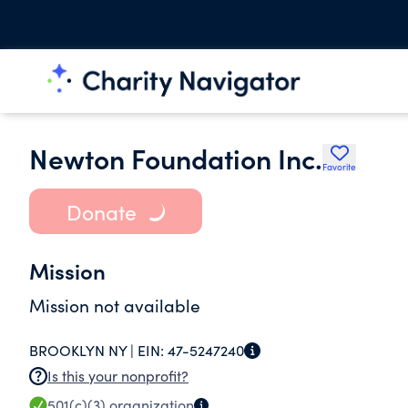
Newton Foundation Inc.
Favorite
Donate
Mission
Mission not available
BROOKLYN NY |
EIN:
47-5247240
Is this your nonprofit?
501(c)(3)
organization