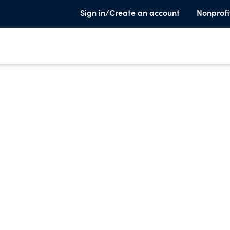
Sign in/Create an account
Nonprofi