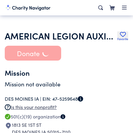
AMERICAN LEGION AUXILIARY
Favorite
Donate
Mission
Mission not available
DES MOINES IA |
EIN:
47-5259648
Is this your nonprofit?
501(c)(19)
organization
1813 SE 1ST ST
DES MOINES IA 50315-7110