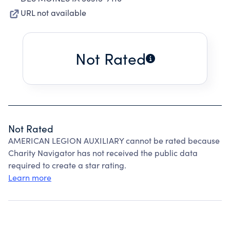
URL not available
Not Rated
Not Rated
AMERICAN LEGION AUXILIARY cannot be rated because
Charity Navigator has not received the public data
required to create a star rating.
Learn more