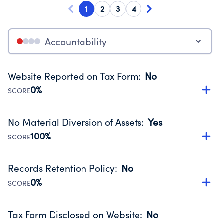
1
2
3
4
Accountability
Website Reported on Tax Form
:
No
0%
SCORE
Disclosing the charity’s website promotes transparency
and provides access to the public.
No Material Diversion of Assets
:
Yes
Source:
Public data from IRS Form 990. Fiscal Year 2024.
100%
SCORE
Organizations report 'Yes' to confirm that no material
diversion of assets, the unauthorized redirection of funds,
Records Retention Policy
:
No
occurred during their fiscal year.
0%
SCORE
Source:
Public data from IRS Form 990. Fiscal Year 2024.
Has a policy establishing guidelines for the handling,
backing up, archiving and destruction of documents.
Tax Form Disclosed on Website
:
No