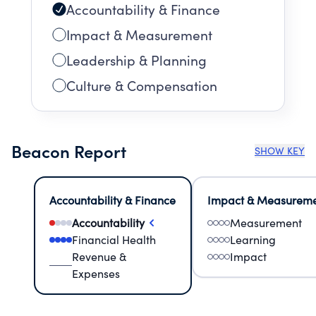
Accountability & Finance
Impact & Measurement
Leadership & Planning
Culture & Compensation
Beacon Report
SHOW KEY
Accountability & Finance
Impact & Measurem
Accountability
Measurement
Financial Health
Learning
Revenue &
Impact
Expenses