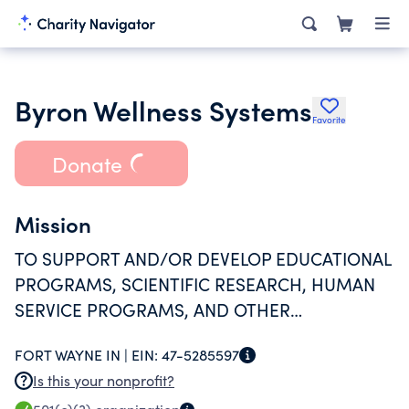
Byron Wellness Systems
Favorite
Donate
Mission
TO SUPPORT AND/OR DEVELOP EDUCATIONAL
PROGRAMS, SCIENTIFIC RESEARCH, HUMAN
SERVICE PROGRAMS, AND OTHER
CHARITABLE ACTIVITIES IN PROMOTION OF
FORT WAYNE IN |
EIN:
47-5285597
SUPPORTED ORGANIZATION.
Is this your nonprofit?