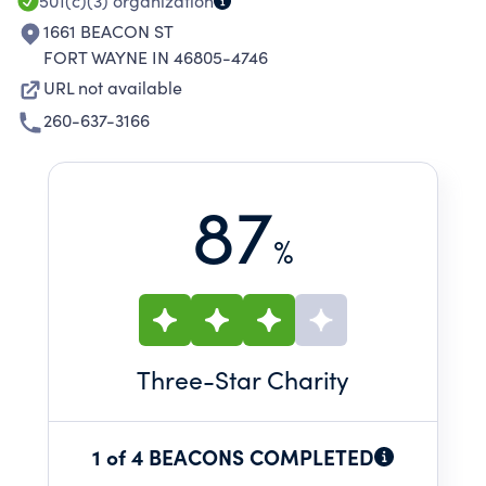
501(c)(3)
organization
1661 BEACON ST
FORT WAYNE IN 46805-4746
URL not available
260-637-3166
87
%
Three
-Star Charity
1 of 4 BEACONS COMPLETED