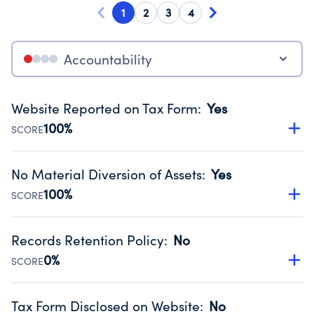
1
2
3
4
Accountability
Website Reported on Tax Form
:
Yes
100%
SCORE
Disclosing the charity’s website promotes transparency
and provides access to the public.
No Material Diversion of Assets
:
Yes
Source:
Public data from IRS Form 990. Fiscal Year 2024.
100%
SCORE
Organizations report 'Yes' to confirm that no material
diversion of assets, the unauthorized redirection of funds,
Records Retention Policy
:
No
occurred during their fiscal year.
0%
SCORE
Source:
Public data from IRS Form 990. Fiscal Year 2024.
Has a policy establishing guidelines for the handling,
backing up, archiving and destruction of documents.
Tax Form Disclosed on Website
:
No