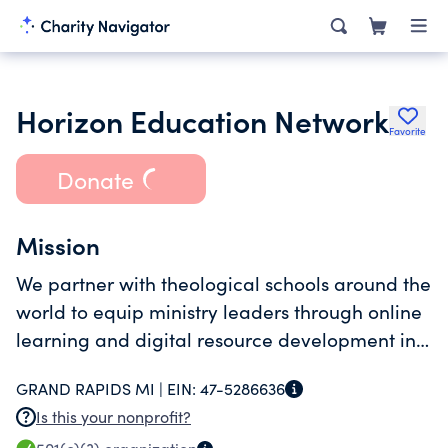
Horizon Education Network
Favorite
Donate
Mission
We partner with theological schools around the
world to equip ministry leaders through online
learning and digital resource development in
their own language and culture for global
GRAND RAPIDS MI |
EIN:
47-5286636
service.
Is this your nonprofit?