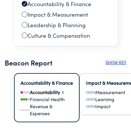
Accountability & Finance
Impact & Measurement
Leadership & Planning
Culture & Compensation
Beacon Report
SHOW KEY
Accountability & Finance
Impact & Measurem
Accountability
Measurement
Financial Health
Learning
Revenue &
Impact
Expenses