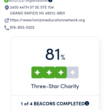
501(c)(3)
organization
2450 44TH ST SE STE 104
GRAND RAPIDS MI 49512-9801
https://www.horizoneducationnetwork.org
616-803-0202
81
%
Three
-Star Charity
1 of 4 BEACONS COMPLETED