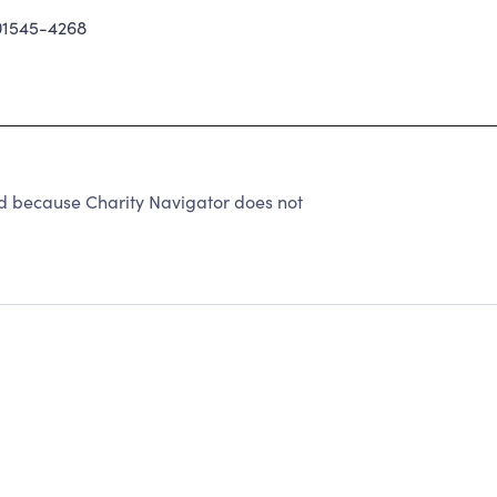
1545-4268
ed because Charity Navigator does not