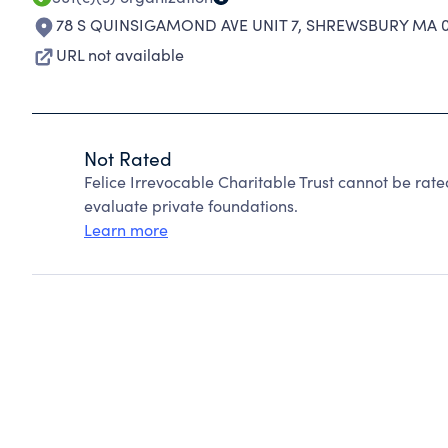
78 S QUINSIGAMOND AVE UNIT 7
,
SHREWSBURY MA 0
URL not available
Not Rated
Felice Irrevocable Charitable Trust cannot be rat
evaluate private foundations.
Learn more