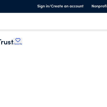
Sign in/Create an account
Nonprofi
Trust
Favorite