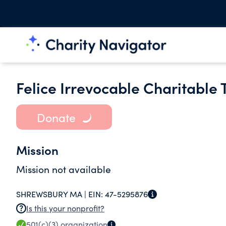
Felice Irrevocable Charitable 
Donate
Mission
Mission not available
SHREWSBURY MA |
EIN:
47-5295876
Is this your nonprofit?
501(c)(3)
organization