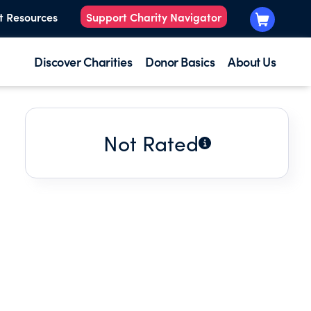
t Resources
Support Charity Navigator
Discover Charities
Donor Basics
About Us
Not Rated