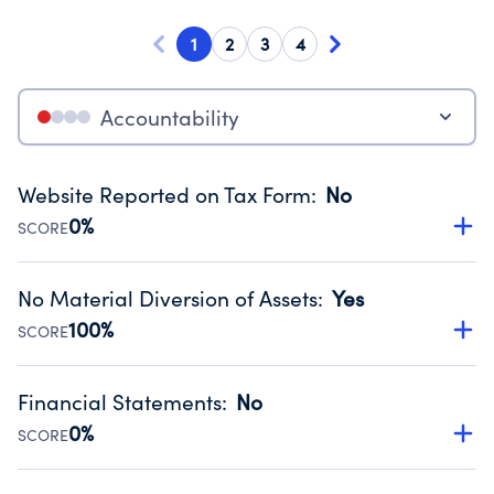
1
2
3
4
Accountability
Website Reported on Tax Form
:
No
0%
SCORE
Disclosing the charity’s website promotes transparency
and provides access to the public.
No Material Diversion of Assets
:
Yes
Source:
Public data from IRS Form 990. Fiscal Year 2024.
100%
SCORE
Organizations report 'Yes' to confirm that no material
diversion of assets, the unauthorized redirection of funds,
Financial Statements
:
No
occurred during their fiscal year.
0%
SCORE
Source:
Public data from IRS Form 990. Fiscal Year 2024.
Has financial statements compiled, reviewed or audited
by an independent accountant to ensure accuracy.