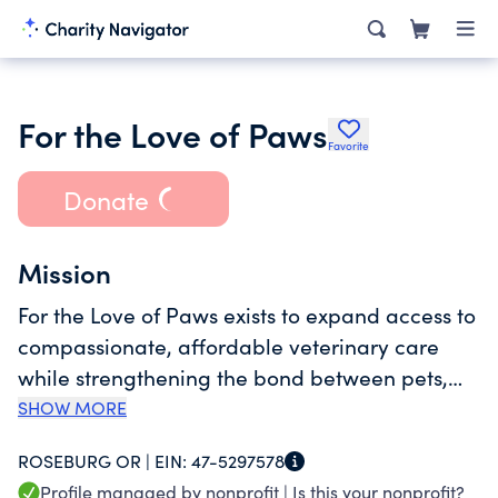
For the Love of Paws
Favorite
Donate
Mission
For the Love of Paws exists to expand access to
compassionate, affordable veterinary care
while strengthening the bond between pets,
their families, and our community. We provide
SHOW MORE
urgent, wellness, and surgical services through
ROSEBURG OR |
EIN:
47-5297578
a transparent, nonprofit model that prioritizes
Profile managed by nonprofit |
Is this your nonprofit?