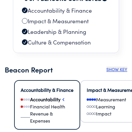
heart.
Accountability & Finance
Impact & Measurement
Leadership & Planning
Culture & Compensation
Beacon Report
SHOW KEY
Accountability & Finance
Impact & Measurem
Accountability
Measurement
Financial Health
Learning
Revenue &
Impact
Expenses