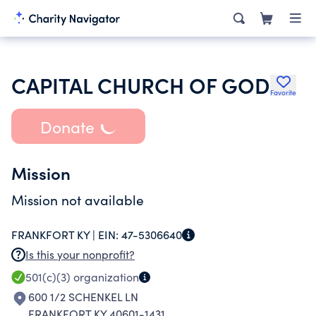
CAPITAL CHURCH OF GOD
Favorite
Donate
Mission
Mission not available
FRANKFORT KY |
EIN:
47-5306640
Is this your nonprofit?
501(c)(3)
organization
600 1/2 SCHENKEL LN
FRANKFORT KY 40601-1431