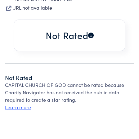
URL not available
Not Rated
Not Rated
CAPITAL CHURCH OF GOD cannot be rated because
Charity Navigator has not received the public data
required to create a star rating.
Learn more