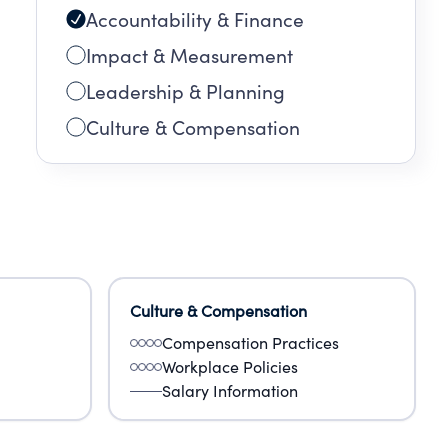
Accountability & Finance
Impact & Measurement
Leadership & Planning
Culture & Compensation
Culture & Compensation
Compensation Practices
Workplace Policies
Salary Information