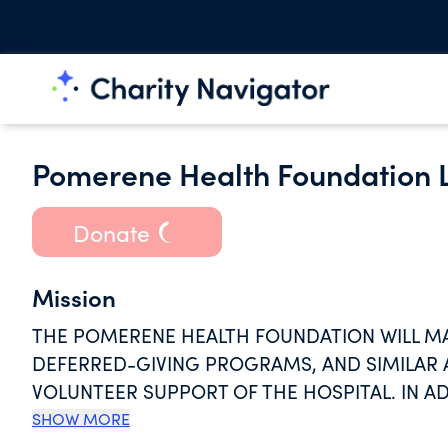
Pomerene Health Foundation L
Donate
Mission
THE POMERENE HEALTH FOUNDATION WILL M
DEFERRED-GIVING PROGRAMS, AND SIMILAR A
VOLUNTEER SUPPORT OF THE HOSPITAL. IN AD
IN CONSORTIA, PREFERRED PROVIDER ORGANI
SHOW MORE
INNOVATIVE HEALTHCARE DELIVERY STRATEGIE