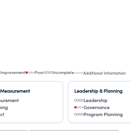
 Improvement
Poor
Incomplete
Additional Information
 Measurement
Leadership & Planning
urement
Leadership
ning
Governance
ct
Program Planning