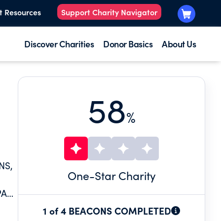
t Resources
Support Charity Navigator
Discover Charities
Donor Basics
About Us
58
%
NS,
One
-Star Charity
PATE
1 of 4 BEACONS COMPLETED