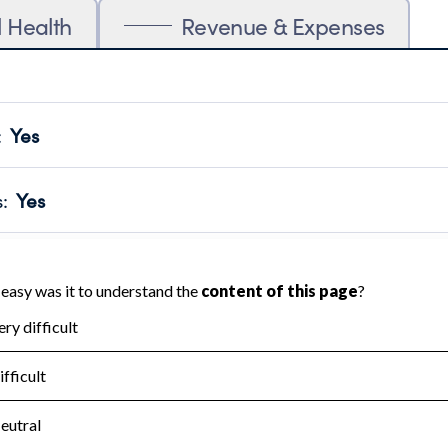
l Health
Revenue & Expenses
:
Yes
motes transparency and provides access to the public.
scal Year 2024.
s
:
Yes
 that no material diversion of assets, the unauthorized redirec
scal Year 2024.
for the handling, backing up, archiving and destruction of do
scal Year 2024.
:
No
ir tax forms on their website.
scal Year 2024.