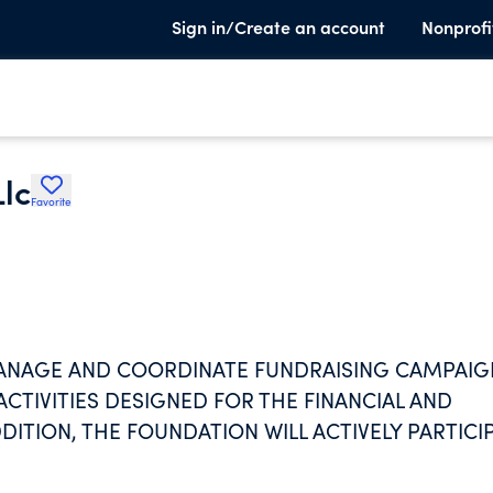
Sign in/Create an account
Nonprofi
lc
Favorite
ANAGE AND COORDINATE FUNDRAISING CAMPAIG
CTIVITIES DESIGNED FOR THE FINANCIAL AND
DITION, THE FOUNDATION WILL ACTIVELY PARTICI
ZATIONS AND SIMILAR ACTIVITIES AND DEVELOP
S IN WHICH TO PARTICIPATE ON BEHALF OF THE