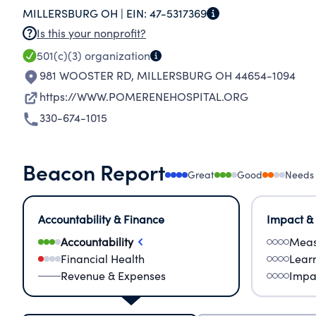
MILLERSBURG OH |
EIN:
47-5317369
HOSPITAL.
Is this your nonprofit?
501(c)(3)
organization
981 WOOSTER RD
,
MILLERSBURG OH 44654-1094
https://WWW.POMERENEHOSPITAL.ORG
330-674-1015
Beacon Report
Great
Good
Needs
Accountability & Finance
Impact &
Accountability
Meas
Financial Health
Lear
Revenue & Expenses
Impa