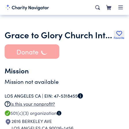
Grace to Glory Church International Ministries Inc.
Favorite
Donate
Mission
Mission not available
LOS ANGELES CA |
EIN:
47-5318455
Is this your nonprofit?
501(c)(3)
organization
2616 BERKELEY AVE
LOS ANGELES CA 90026-1456