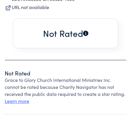
URL not available
Not Rated
Not Rated
Grace to Glory Church International Ministries Inc.
cannot be rated because Charity Navigator has not
received the public data required to create a star rating.
Learn more