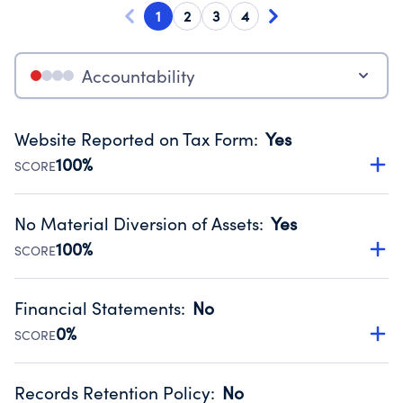
1
2
3
4
Accountability
Website Reported on Tax Form
:
Yes
100%
SCORE
Disclosing the charity’s website promotes transparency
and provides access to the public.
No Material Diversion of Assets
:
Yes
Source:
Public data from IRS Form 990. Fiscal Year 2024.
100%
SCORE
Organizations report 'Yes' to confirm that no material
diversion of assets, the unauthorized redirection of funds,
Financial Statements
:
No
occurred during their fiscal year.
0%
SCORE
Source:
Public data from IRS Form 990. Fiscal Year 2024.
Has financial statements compiled, reviewed or audited
by an independent accountant to ensure accuracy.
Records Retention Policy
:
No