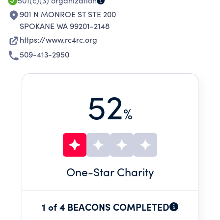
501(c)(3)
organization
901 N MONROE ST STE 200
SPOKANE WA 99201-2148
https://www.rc4rc.org
509-413-2950
52
%
One
-Star Charity
1 of 4 BEACONS COMPLETED