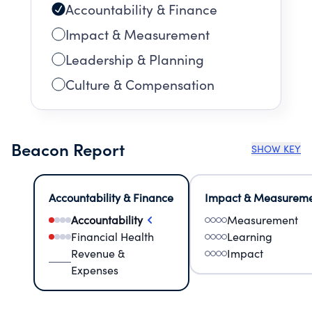
Accountability & Finance
Impact & Measurement
Leadership & Planning
Culture & Compensation
Beacon Report
SHOW KEY
Accountability & Finance
Impact & Measurem
Accountability
Measurement
Financial Health
Learning
Revenue &
Impact
Expenses