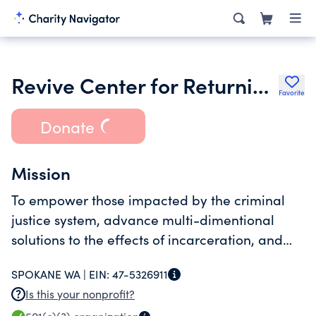
Revive Center for Returning Citzens
Favorite
Donate
Mission
To empower those impacted by the criminal
justice system, advance multi-dimentional
solutions to the effects of incarceration, and
achieve racial justice.
SPOKANE WA |
EIN:
47-5326911
Is this your nonprofit?