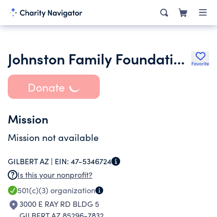
Johnston Family Foundation for Urban Agriculture
Favorite
Donate
Mission
Mission not available
GILBERT AZ |
EIN:
47-5346724
Is this your nonprofit?
501(c)(3)
organization
3000 E RAY RD BLDG 5
GILBERT AZ 85296-7832