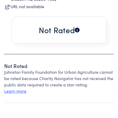
URL not available
Not Rated
Not Rated
Johnston Family Foundation for Urban Agriculture cannot
be rated because Charity Navigator has not received the
public data required to create a star rating.
Learn more