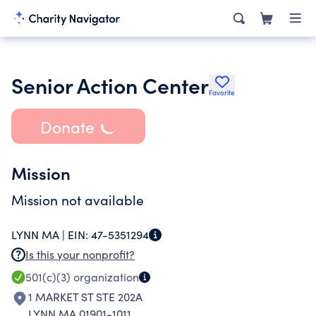
Senior Action Center
Favorite
Donate
Mission
Mission not available
LYNN MA |
EIN:
47-5351294
Is this your nonprofit?
501(c)(3)
organization
1 MARKET ST STE 202A
LYNN MA 01901-1011