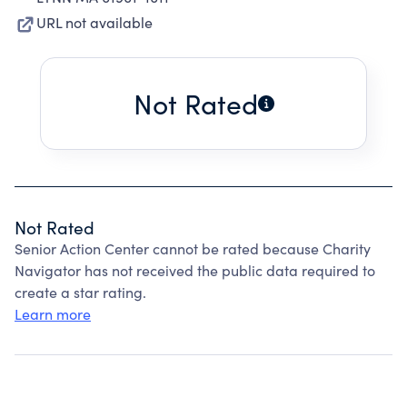
URL not available
Not Rated
Not Rated
Senior Action Center cannot be rated because Charity
Navigator has not received the public data required to
create a star rating.
Learn more