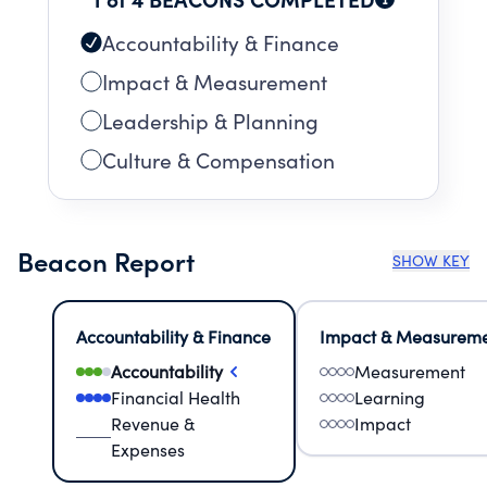
Accountability & Finance
Impact & Measurement
Leadership & Planning
Culture & Compensation
Beacon Report
SHOW KEY
Accountability & Finance
Impact & Measurem
Accountability
Measurement
Financial Health
Learning
Revenue &
Impact
Expenses