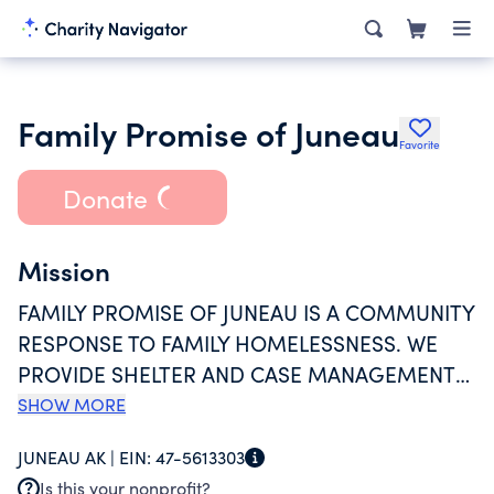
Family Promise of Juneau
Favorite
Donate
Mission
FAMILY PROMISE OF JUNEAU IS A COMMUNITY
RESPONSE TO FAMILY HOMELESSNESS. WE
PROVIDE SHELTER AND CASE MANAGEMENT
TO FAMILIES EXPERIENCING A HOUSING
SHOW MORE
CRISIS. OUR MISSION IS TO HELP FAMILIES
JUNEAU AK |
EIN:
47-5613303
WHO ARE IN NEED AND DEMONSTRATE THE
Is this your nonprofit?