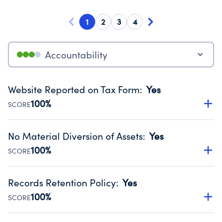
1
2
3
4
Accountability
Website Reported on Tax Form
:
Yes
100%
SCORE
Disclosing the charity’s website promotes transparency
and provides access to the public.
No Material Diversion of Assets
:
Yes
Source:
Public data from IRS Form 990. Fiscal Year 2024.
100%
SCORE
Organizations report 'Yes' to confirm that no material
diversion of assets, the unauthorized redirection of funds,
Records Retention Policy
:
Yes
occurred during their fiscal year.
100%
SCORE
Source:
Public data from IRS Form 990. Fiscal Year 2024.
Has a policy establishing guidelines for the handling,