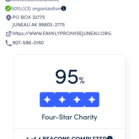
ABILITY TO BENEFIT FROM ASSISTANCE
501(c)(3)
organization
PROVIDED BY FAMILY PROMISE. THE MISSION
PO BOX 32775
IS CARRIED OUT BY A NETWORK OF
JUNEAU AK 99803-2775
CONGREGATIONS AND OTHER COMMUNITY
https://WWW.FAMILYPROMISEJUNEAU.ORG
RESOURCES WORKING TOGETHER TO MEET
907-586-0160
THE IMMEDIATE, BASIC NEEDS OF DISPLACED
FAMILIES AND ASSIST THEM TO BUILD
PATTERNS THAT WILL BRING LONG-TERM
95
STABILITY.
%
Four
-Star Charity
1 of 4 BEACONS COMPLETED