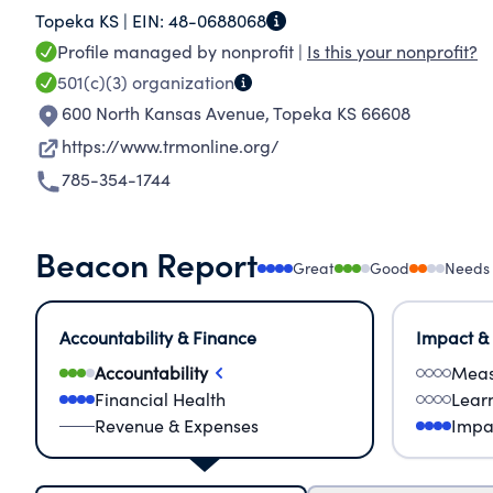
Topeka KS |
EIN:
48-0688068
Additionally, through a new partnership with 
Profile managed by nonprofit |
Is this your nonprofit?
community partners distributed over 2 million 
501(c)(3)
organization
protein to families across an 8 county area.
600 North Kansas Avenue
,
Topeka KS 66608
https://www.trmonline.org/
785-354-1744
Beacon Report
Great
Good
Needs
Accountability & Finance
Impact &
Accountability
Meas
Financial Health
Lear
Revenue & Expenses
Impa