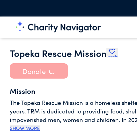
Topeka Rescue Mission
Favorite
Donate
Mission
The Topeka Rescue Mission is a homeless shelt
years. TRM is dedicated to providing food, shel
impoverished men, women and children. In 202
sheltered 1278 different men, women and child
SHOW MORE
outdoors. We provided more than 368,055 meals