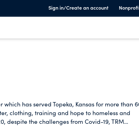
Sign in/Create an account
Nonprofi
er which has served Topeka, Kansas for more than 6
ter, clothing, training and hope to homeless and
0, despite the challenges from Covid-19, TRM
ren, and outreached to more than 1100 people livin
 to those in our shelters and across the community