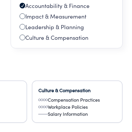
Accountability & Finance
0
and
Impact & Measurement
Leadership & Planning
Culture & Compensation
Culture & Compensation
Compensation Practices
Workplace Policies
Salary Information