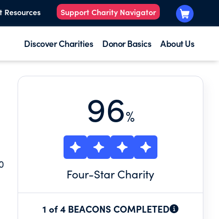
t Resources
Support Charity Navigator
Discover Charities
Donor Basics
About Us
96
%
0
Four
-Star Charity
g
1 of 4 BEACONS COMPLETED
.