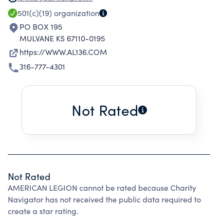
& CONTINUED DEVOTION TO FELLOW SERVICE
501(c)(19)
organization
MEMBERS & VETERANS. DONATIONS ARE
PO BOX 195
GIVEN TO FELLOW VETERANS & THEIR FAMILIES
MULVANE KS 67110-0195
IN TIMES OF GRIEF, AS WELL AS, TO VARIOUS
https://WWW.AL136.COM
SCHOLARSHIP OPPORTUNITIES TO ENSURE
316-777-4301
THE FUTURE SUCCESS OF OUR YOUTH. IN
ADDITION, POST 136 OF THE AMERICAN
LEGION MAINTAINS A CANTEEN FOR THE
Not Rated
SOCIAL ENJOYMENT AND RECREATION OF ITS
MEMBERS.
Not Rated
AMERICAN LEGION cannot be rated because Charity
Navigator has not received the public data required to
create a star rating.