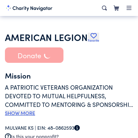
AMERICAN LEGION
Favorite
Donate
Mission
A PATRIOTIC VETERANS ORGANIZATION
DEVOTED TO MUTUAL HELPFULNESS,
COMMITTED TO MENTORING & SPONSORSHIP
OF YOUTH PROGRAMS IN THE COMMUNITY,
SHOW MORE
ADVOCATING PATRIOTISM & HONOR,
MULVANE KS |
EIN:
48-0862593
PROMOTING A STRONG NATIONAL SECURITY,
Is this your nonprofit?