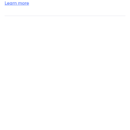
Learn more