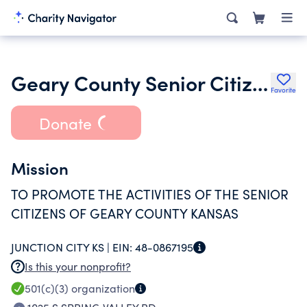
Geary County Senior Citizens Inc.
Favorite
Donate
Mission
TO PROMOTE THE ACTIVITIES OF THE SENIOR
CITIZENS OF GEARY COUNTY KANSAS
JUNCTION CITY KS |
EIN:
48-0867195
Is this your nonprofit?
501(c)(3)
organization