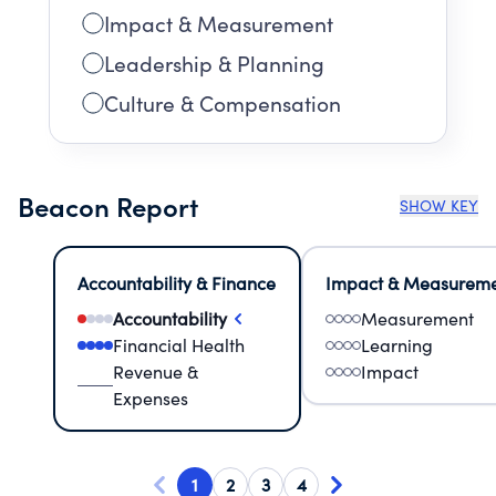
Impact & Measurement
Leadership & Planning
Culture & Compensation
Beacon Report
SHOW KEY
Accountability & Finance
Impact & Measurem
Accountability
Measurement
Financial Health
Learning
Revenue &
Impact
Expenses
1
2
3
4