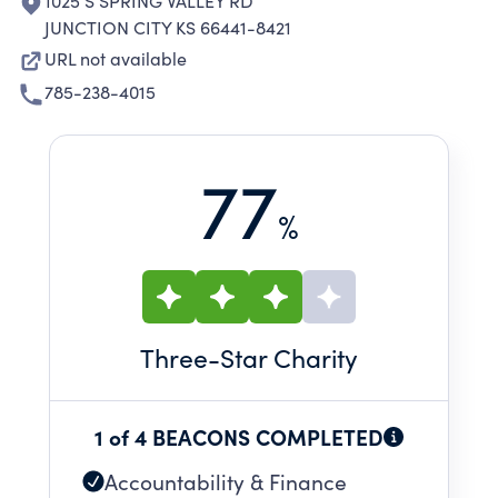
1025 S SPRING VALLEY RD
JUNCTION CITY KS 66441-8421
URL not available
785-238-4015
77
%
Three
-Star Charity
1 of 4 BEACONS COMPLETED
Accountability & Finance