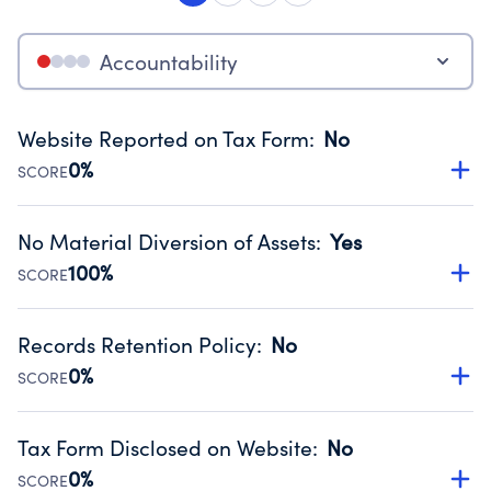
Accountability
Website Reported on Tax Form
:
No
0%
SCORE
Disclosing the charity’s website promotes transparency
and provides access to the public.
No Material Diversion of Assets
:
Yes
Source:
Public data from IRS Form 990. Fiscal Year 2025.
100%
SCORE
Organizations report 'Yes' to confirm that no material
diversion of assets, the unauthorized redirection of funds,
Records Retention Policy
:
No
occurred during their fiscal year.
0%
SCORE
Source:
Public data from IRS Form 990. Fiscal Year 2025.
Has a policy establishing guidelines for the handling,
backing up, archiving and destruction of documents.
Tax Form Disclosed on Website
:
No
Source:
Public data from IRS Form 990. Fiscal Year 2025.
0%
SCORE