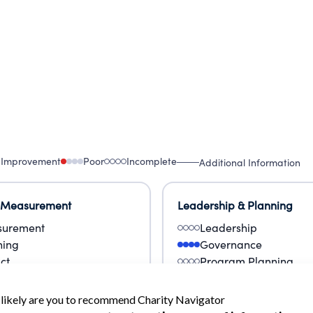
 Improvement
Poor
Incomplete
Additional Information
 Measurement
Leadership & Planning
urement
Leadership
ning
Governance
ct
Program Planning