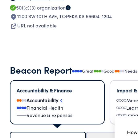
501(c)(3)
organization
1200 SW 10TH AVE
,
TOPEKA KS 66604-1204
URL not available
Beacon Report
Great
Good
Needs
Accountability & Finance
Impact &
Accountability
Meas
Financial Health
Lear
Revenue & Expenses
Impa