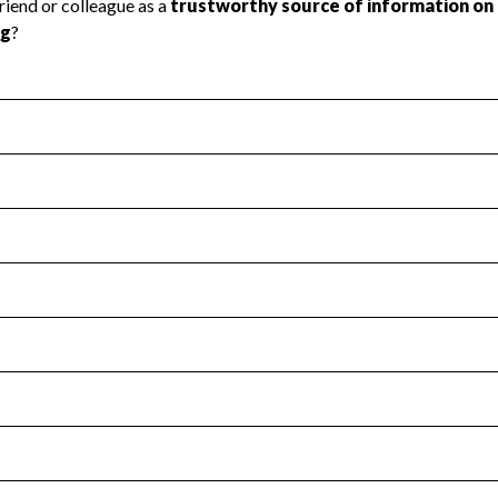
l Health
Revenue & Expenses
:
No
motes transparency and provides access to the public.
scal Year 2025.
s
:
Yes
 that no material diversion of assets, the unauthorized redirec
scal Year 2025.
for the handling, backing up, archiving and destruction of do
scal Year 2025.
:
No
ir tax forms on their website.
scal Year 2025.