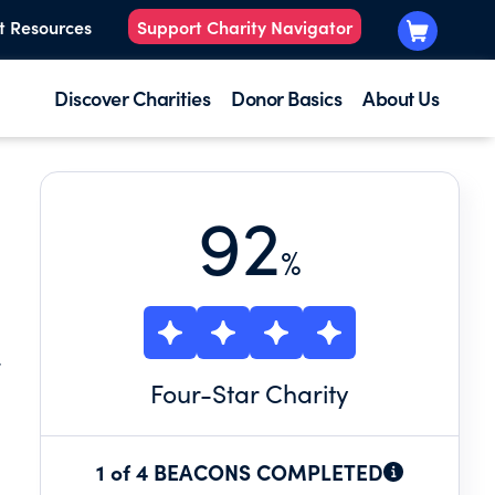
t Resources
Support Charity Navigator
Discover Charities
Donor Basics
About Us
92
%
F
Four
-Star Charity
1 of 4 BEACONS COMPLETED