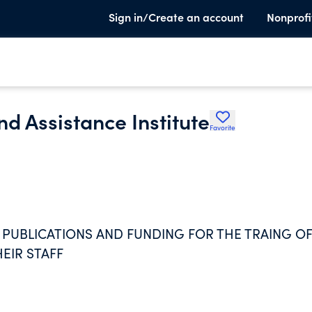
Sign in/Create an account
Nonprofi
d Assistance Institute
Favorite
 PUBLICATIONS AND FUNDING FOR THE TRAING O
EIR STAFF