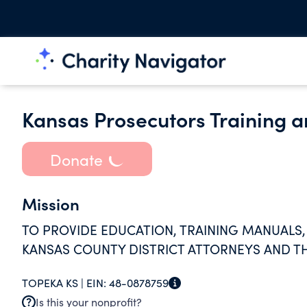
Kansas Prosecutors Training an
Donate
Mission
TO PROVIDE EDUCATION, TRAINING MANUALS,
KANSAS COUNTY DISTRICT ATTORNEYS AND TH
TOPEKA KS |
EIN:
48-0878759
Is this your nonprofit?