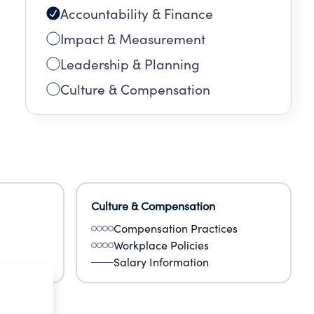
Accountability & Finance
Impact & Measurement
Leadership & Planning
Culture & Compensation
Culture & Compensation
Compensation Practices
Workplace Policies
Salary Information