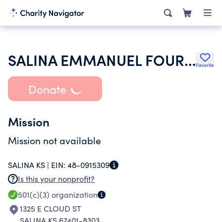
SALINA EMMANUEL FOURSQUARE CHURCH
Favorite
Donate
Mission
Mission not available
SALINA KS |
EIN:
48-0915309
Is this your nonprofit?
501(c)(3)
organization
1325 E CLOUD ST
SALINA KS 67401-8303