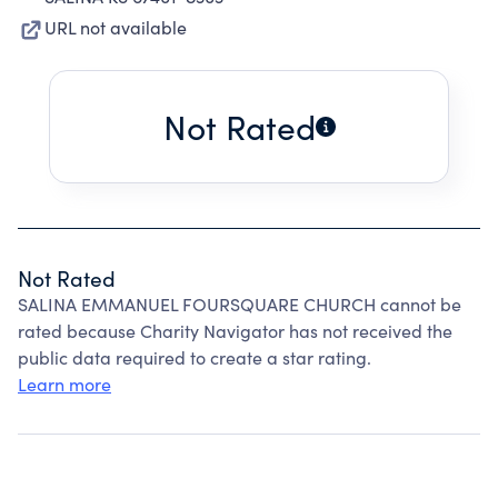
URL not available
Not Rated
Not Rated
SALINA EMMANUEL FOURSQUARE CHURCH cannot be
rated because Charity Navigator has not received the
public data required to create a star rating.
Learn more