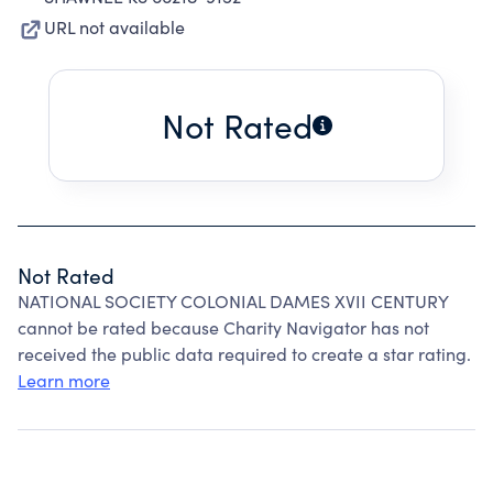
URL not available
Not Rated
Not Rated
NATIONAL SOCIETY COLONIAL DAMES XVII CENTURY
cannot be rated because Charity Navigator has not
received the public data required to create a star rating.
Learn more