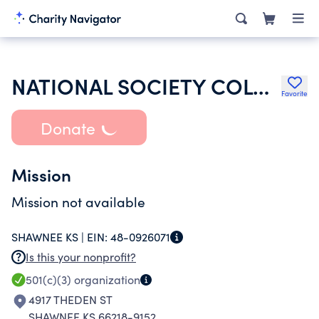
NATIONAL SOCIETY COLONIAL DAMES XVII CENTURY
Favorite
Donate
Mission
Mission not available
SHAWNEE KS |
EIN:
48-0926071
Is this your nonprofit?
501(c)(3)
organization
4917 THEDEN ST
SHAWNEE KS 66218-9152