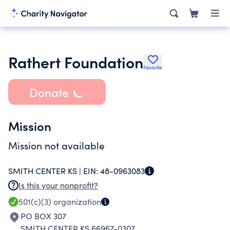
Rathert Foundation
Favorite
Donate
Mission
Mission not available
SMITH CENTER KS |
EIN:
48-0963083
Is this your nonprofit?
501(c)(3)
organization
PO BOX 307
SMITH CENTER KS 66967-0307