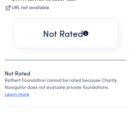
URL not available
Not Rated
Not Rated
Rathert Foundation cannot be rated because Charity
Navigator does not evaluate private foundations.
Learn more