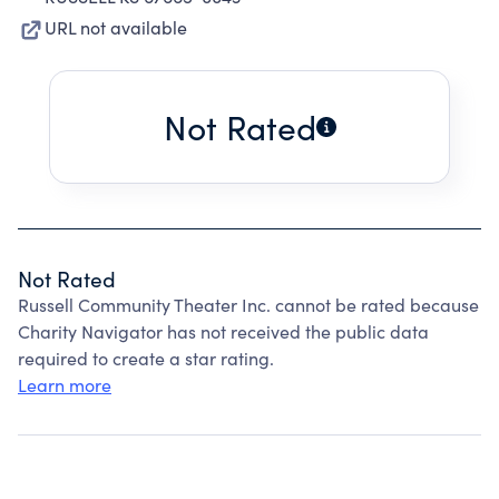
URL not available
Not Rated
Not Rated
Russell Community Theater Inc. cannot be rated because
Charity Navigator has not received the public data
required to create a star rating.
Learn more