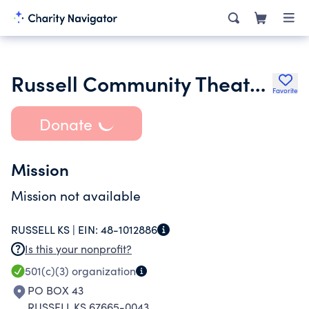
Russell Community Theater Inc.
Favorite
Donate
Mission
Mission not available
RUSSELL KS |
EIN:
48-1012886
Is this your nonprofit?
501(c)(3)
organization
PO BOX 43
RUSSELL KS 67665-0043