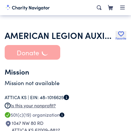
AMERICAN LEGION AUXILIARY
Favorite
Donate
Mission
Mission not available
ATTICA KS |
EIN:
48-1016625
Is this your nonprofit?
501(c)(19)
organization
1047 NW 80 RD
ATTICA KS 67009-8827