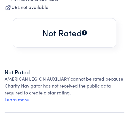
URL not available
Not Rated
Not Rated
AMERICAN LEGION AUXILIARY cannot be rated because
Charity Navigator has not received the public data
required to create a star rating.
Learn more