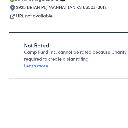
2925 BRIAN PL
,
MANHATTAN KS 66503-3012
URL not available
Not Rated
Camp Fund Inc. cannot be rated because Charity 
required to create a star rating.
Learn more