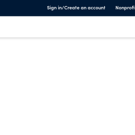
Sign in/Create an account
Nonprofi