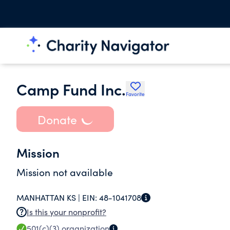
Camp Fund Inc.
Favorite
Donate
Mission
Mission not available
MANHATTAN KS |
EIN:
48-1041708
Is this your nonprofit?
501(c)(3)
organization