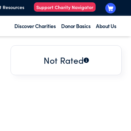
t Resources
Support Charity Navigator
Discover Charities
Donor Basics
About Us
Not Rated