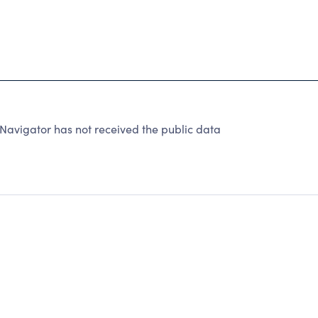
Navigator has not received the public data