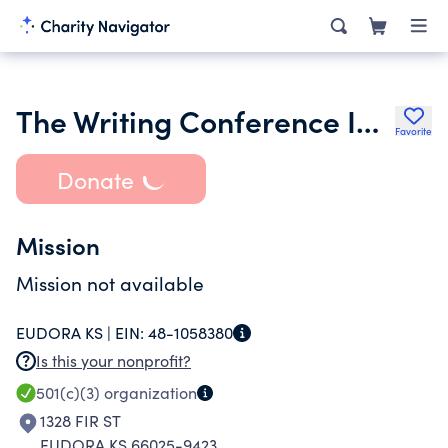
The Writing Conference Inc.
Favorite
Donate
Mission
Mission not available
EUDORA KS |
EIN:
48-1058380
Is this your nonprofit?
501(c)(3)
organization
1328 FIR ST
EUDORA KS 66025-9423