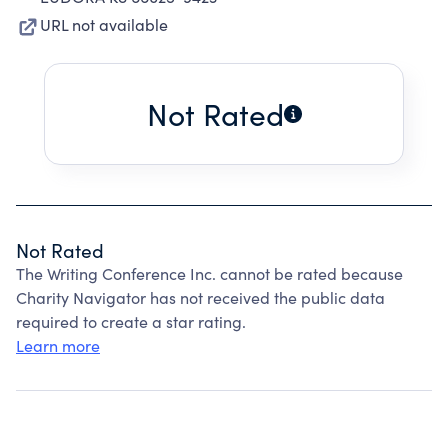
URL not available
Not Rated
Not Rated
The Writing Conference Inc. cannot be rated because
Charity Navigator has not received the public data
required to create a star rating.
Learn more