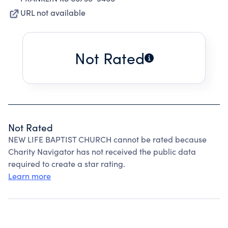
URL not available
Not Rated
Not Rated
NEW LIFE BAPTIST CHURCH cannot be rated because
Charity Navigator has not received the public data
required to create a star rating.
Learn more