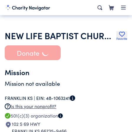
NEW LIFE BAPTIST CHURCH
Favorite
Donate
Mission
Mission not available
FRANKLIN KS |
EIN:
48-1063241
Is this your nonprofit?
501(c)(3)
organization
102 S 69 HWY
FRANKLIN KS 66735-9466