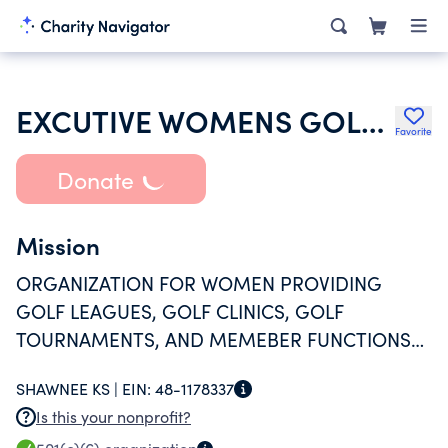
EXCUTIVE WOMENS GOLF ASSOCIATION INC
Favorite
Donate
Mission
ORGANIZATION FOR WOMEN PROVIDING
GOLF LEAGUES, GOLF CLINICS, GOLF
TOURNAMENTS, AND MEMEBER FUNCTIONS
FOR A MEMBERSHIP OF 125. ORGANIZATIONS
SHAWNEE KS |
EIN:
48-1178337
MANAGEMENT IS 100% VOLUNTEER.
Is this your nonprofit?