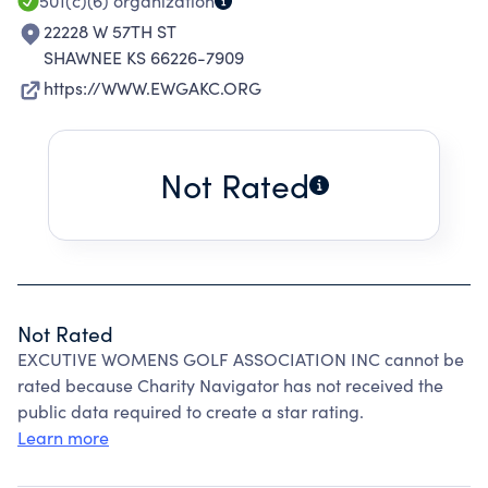
501(c)(6)
organization
22228 W 57TH ST
SHAWNEE KS 66226-7909
https://WWW.EWGAKC.ORG
Not Rated
Not Rated
EXCUTIVE WOMENS GOLF ASSOCIATION INC cannot be
rated because Charity Navigator has not received the
public data required to create a star rating.
Learn more