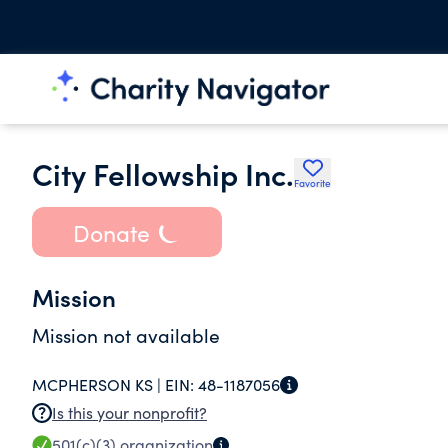
City Fellowship Inc.
Favorite
Donate
Mission
Mission not available
MCPHERSON KS |
EIN:
48-1187056
Is this your nonprofit?
501(c)(3)
organization