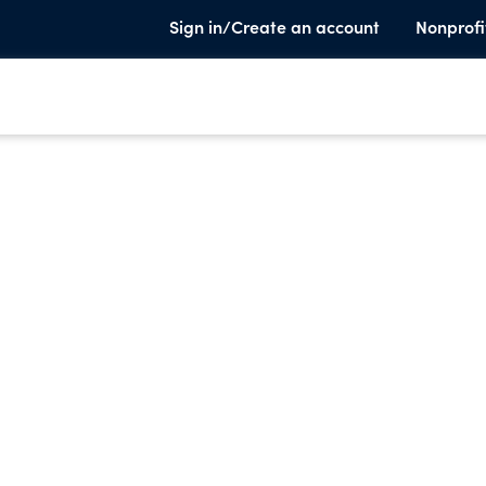
Sign in/Create an account
Nonprofi