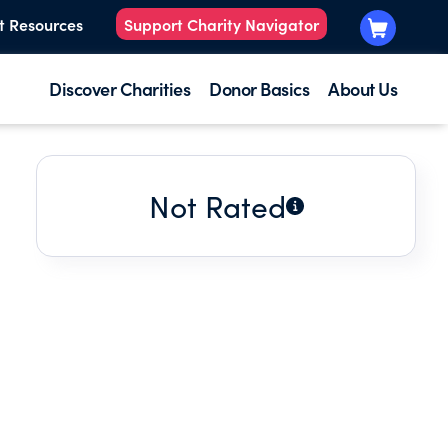
t Resources
Support Charity Navigator
Discover Charities
Donor Basics
About Us
Not Rated