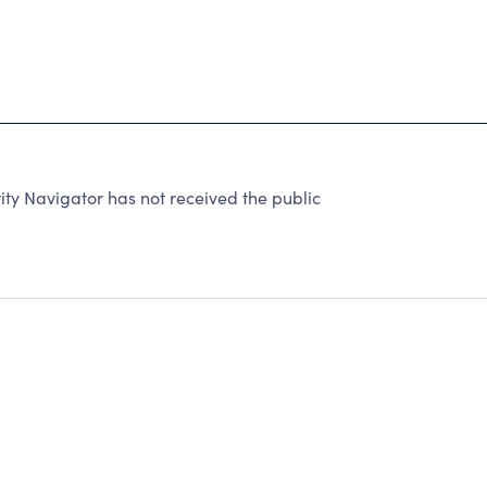
ity Navigator has not received the public