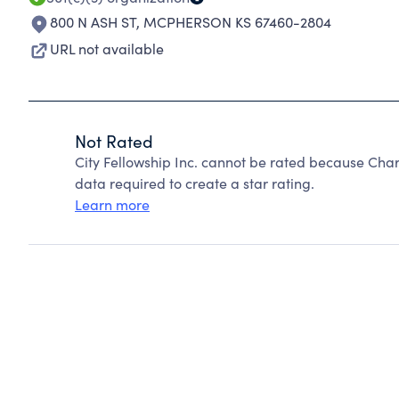
800 N ASH ST
,
MCPHERSON KS 67460-2804
URL not available
Not Rated
City Fellowship Inc. cannot be rated because Char
data required to create a star rating.
Learn more