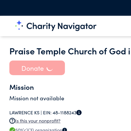
Praise Temple Church of God i
Donate
Mission
Mission not available
LAWRENCE KS |
EIN:
48-1188243
Is this your nonprofit?
501(c)(3)
organization