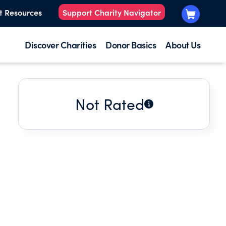
t Resources
Support Charity Navigator
Discover Charities
Donor Basics
About Us
Not Rated