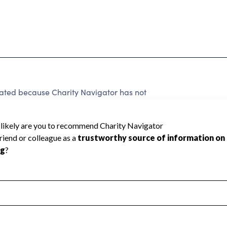
rated because Charity Navigator has not
rating.