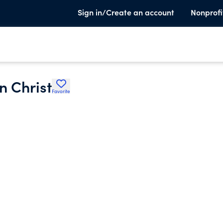
Sign in/Create an account
Nonprofi
n Christ
Favorite