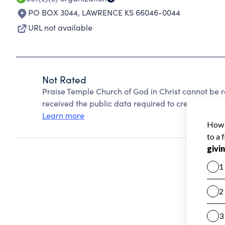
PO BOX 3044
,
LAWRENCE KS 66046-0044
URL not available
Not Rated
Praise Temple Church of God in Christ cannot be 
received the public data required to create a star 
Learn more