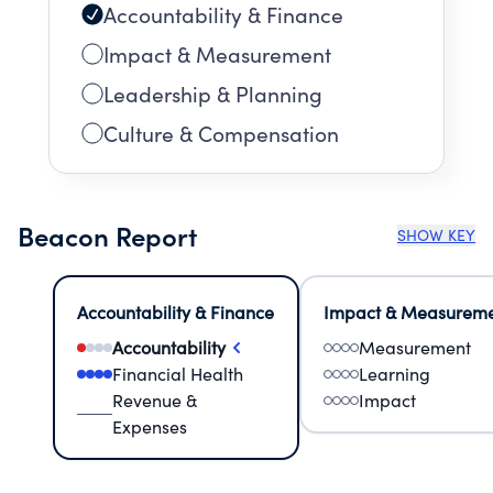
Accountability & Finance
Impact & Measurement
Leadership & Planning
Culture & Compensation
Beacon Report
SHOW KEY
Accountability & Finance
Impact & Measurem
Accountability
Measurement
Financial Health
Learning
Revenue &
Impact
Expenses