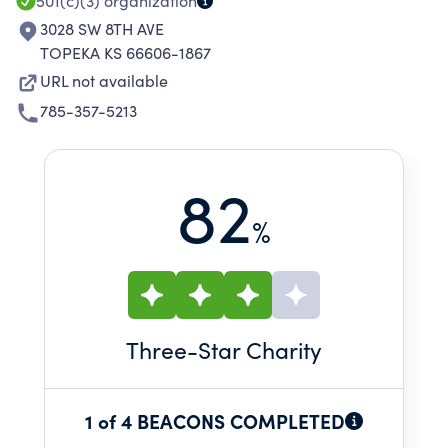
501(c)(3)
organization
3028 SW 8TH AVE
TOPEKA KS 66606-1867
URL not available
785-357-5213
82
%
Three
-Star Charity
1 of 4 BEACONS COMPLETED