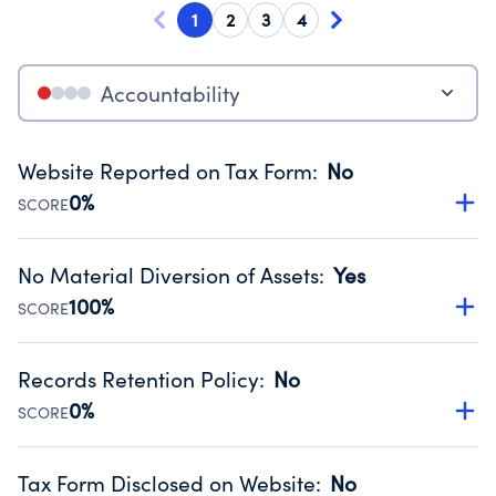
1
2
3
4
Accountability
Website Reported on Tax Form
:
No
0%
SCORE
Disclosing the charity’s website promotes transparency
and provides access to the public.
No Material Diversion of Assets
:
Yes
Source:
Public data from IRS Form 990. Fiscal Year 2024.
100%
SCORE
Organizations report 'Yes' to confirm that no material
diversion of assets, the unauthorized redirection of funds,
Records Retention Policy
:
No
occurred during their fiscal year.
0%
SCORE
Source:
Public data from IRS Form 990. Fiscal Year 2024.
Has a policy establishing guidelines for the handling,
backing up, archiving and destruction of documents.
Tax Form Disclosed on Website
:
No