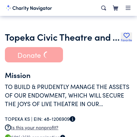
Topeka Civic Theatre and Academy Endowment Trust
Favorite
Donate
Mission
TO BUILD & PRUDENTLY MANAGE THE ASSETS
OF OUR ENDOWMENT, WHICH WILL SECURE
THE JOYS OF LIVE THEATRE IN OUR
COMMUNITY.
TOPEKA KS |
EIN:
48-1206909
Is this your nonprofit?