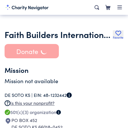
Faith Builders International Ministries Incorporated
Favorite
Donate
Mission
Mission not available
DE SOTO KS |
EIN:
48-1232442
Is this your nonprofit?
501(c)(3)
organization
PO BOX 452
DE SOTO KS 66018-0452