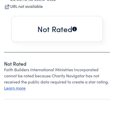
URL not available
Not Rated
Not Rated
Faith Builders International Ministries Incorporated
cannot be rated because Charity Navigator has not
received the public data required to create a star rating.
Learn more