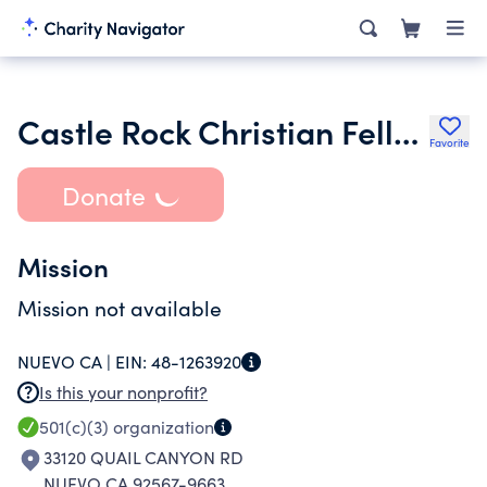
Castle Rock Christian Fellowship Inc.
Favorite
Donate
Mission
Mission not available
NUEVO CA |
EIN:
48-1263920
Is this your nonprofit?
501(c)(3)
organization
33120 QUAIL CANYON RD
NUEVO CA 92567-9663