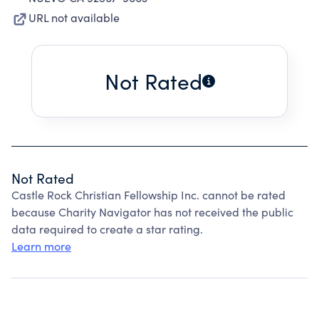
URL not available
Not Rated
Not Rated
Castle Rock Christian Fellowship Inc. cannot be rated
because Charity Navigator has not received the public
data required to create a star rating.
Learn more