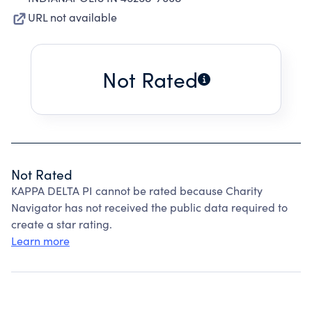
URL not available
Not Rated
Not Rated
KAPPA DELTA PI cannot be rated because Charity
Navigator has not received the public data required to
create a star rating.
Learn more