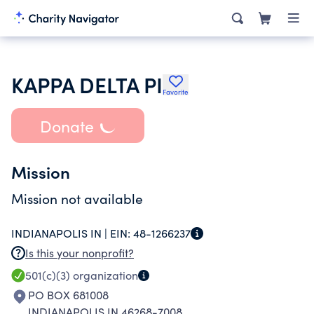
KAPPA DELTA PI
Favorite
Donate
Mission
Mission not available
INDIANAPOLIS IN |
EIN:
48-1266237
Is this your nonprofit?
501(c)(3)
organization
PO BOX 681008
INDIANAPOLIS IN 46268-7008