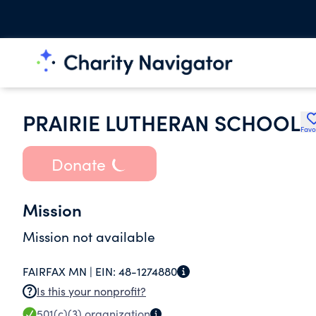
PRAIRIE LUTHERAN SCHOOL
Favo
Donate
Mission
Mission not available
FAIRFAX MN |
EIN:
48-1274880
Is this your nonprofit?
501(c)(3)
organization