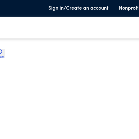
Sign in/Create an account
Nonprofi
rite