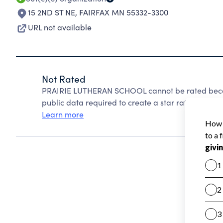
15 2ND ST NE
,
FAIRFAX MN 55332-3300
URL not available
Not Rated
PRAIRIE LUTHERAN SCHOOL cannot be rated becau
public data required to create a star rating.
Learn more