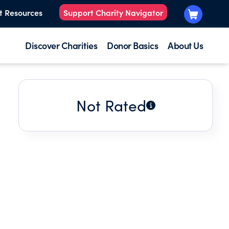
t Resources
Support Charity Navigator
Discover Charities
Donor Basics
About Us
Not Rated