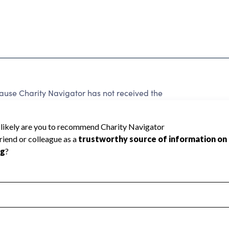
se Charity Navigator has not received the