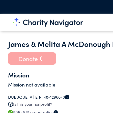
James & Melita A McDonough 
Donate
Mission
Mission not available
DUBUQUE IA |
EIN:
48-1296843
Is this your nonprofit?
501(c)(3)
organization