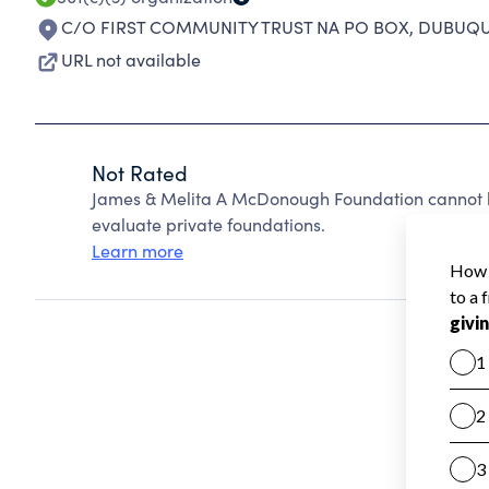
C/O FIRST COMMUNITY TRUST NA PO BOX
,
DUBUQUE
URL not available
Not Rated
James & Melita A McDonough Foundation cannot b
evaluate private foundations.
Learn more