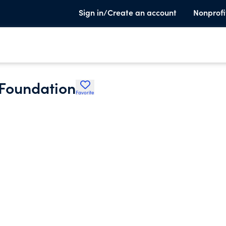
Sign in/Create an account
Nonprofi
Foundation
Favorite