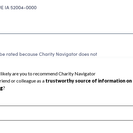
 IA 52004-0000
e rated because Charity Navigator does not