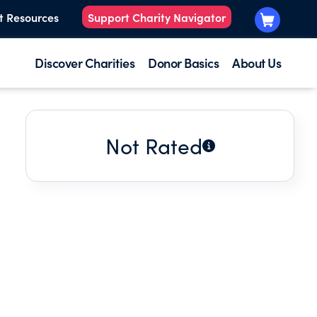
t Resources
Support Charity Navigator
Discover Charities
Donor Basics
About Us
Not Rated