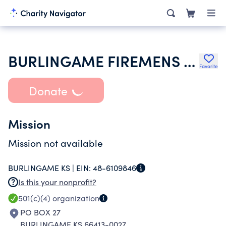
BURLINGAME FIREMENS RELIEF ASSN
Favorite
Donate
Mission
Mission not available
BURLINGAME KS |
EIN:
48-6109846
Is this your nonprofit?
501(c)(4)
organization
PO BOX 27
BURLINGAME KS 66413-0027