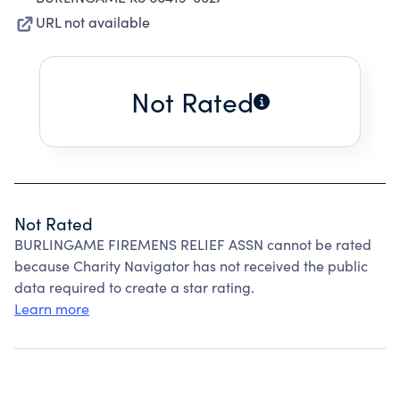
URL not available
Not Rated
Not Rated
BURLINGAME FIREMENS RELIEF ASSN cannot be rated
because Charity Navigator has not received the public
data required to create a star rating.
Learn more