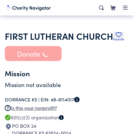
FIRST LUTHERAN CHURCH
Favorite
Donate
Mission
Mission not available
DORRANCE KS |
EIN:
48-6114017
Is this your nonprofit?
501(c)(3)
organization
PO BOX 24
DORRANCE KS 67634-0024