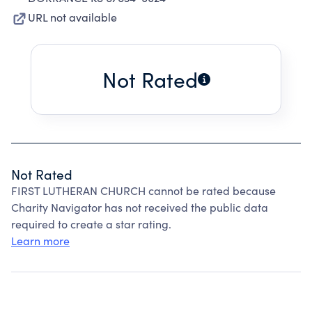
URL not available
Not Rated
Not Rated
FIRST LUTHERAN CHURCH cannot be rated because
Charity Navigator has not received the public data
required to create a star rating.
Learn more