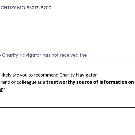
CNTRY MO 63017-8200
Charity Navigator has not received the