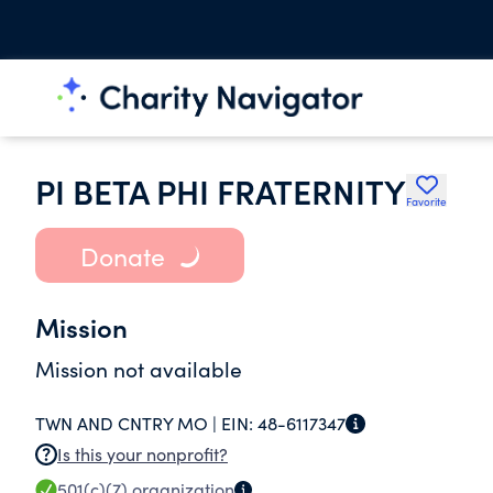
PI BETA PHI FRATERNITY
Favorite
Donate
Mission
Mission not available
TWN AND CNTRY MO |
EIN:
48-6117347
Is this your nonprofit?
501(c)(7)
organization