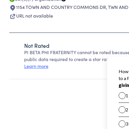
1154 TOWN AND COUNTRY COMMONS DR
,
TWN AND 
URL not available
Not Rated
PI BETA PHI FRATERNITY cannot be rated because 
public data required to create a star rating.
Learn more