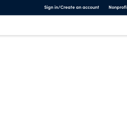
Sign in/Create an account
Nonprofi