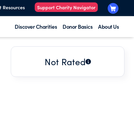
t Resources
Support Charity Navigator
Discover Charities
Donor Basics
About Us
Not Rated