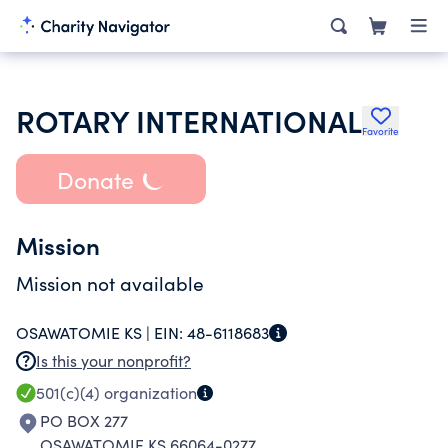
ROTARY INTERNATIONAL
Favorite
Donate
Mission
Mission not available
OSAWATOMIE KS |
EIN:
48-6118683
Is this your nonprofit?
501(c)(4)
organization
PO BOX 277
OSAWATOMIE KS 66064-0277