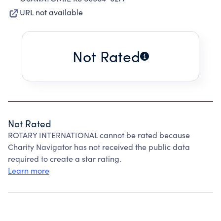
URL not available
Not Rated
Not Rated
ROTARY INTERNATIONAL cannot be rated because
Charity Navigator has not received the public data
required to create a star rating.
Learn more